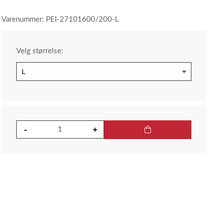
Varenummer: PEI-27101600/200-L
Velg størrelse: