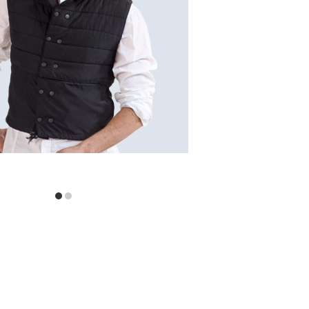
item
item
0
1