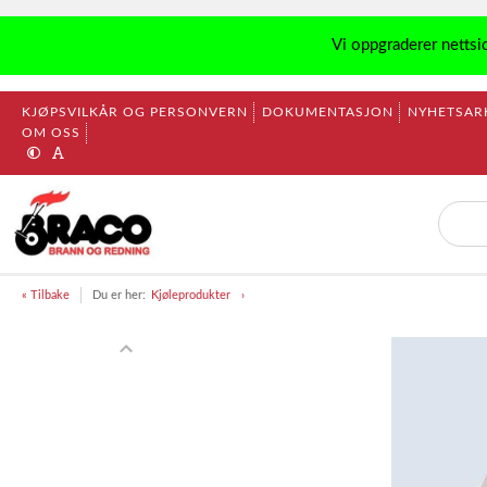
Vi oppgraderer nettsi
KJØPSVILKÅR OG PERSONVERN
DOKUMENTASJON
NYHETSAR
OM OSS
« Tilbake
Du er her:
Kjøleprodukter