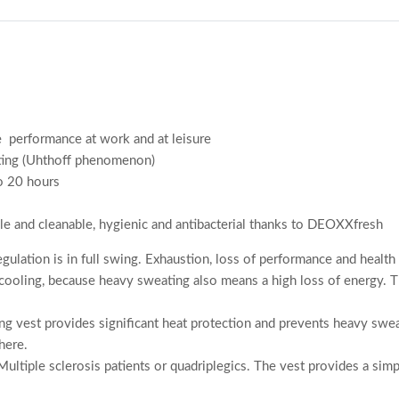
re performance at work and at leisure
eating (Uhthoff phenomenon)
to 20 hours
ble and cleanable, hygienic and antibacterial thanks to DEOXXfresh
regulation is in full swing. Exhaustion, loss of performance and heal
cooling, because heavy sweating also means a high loss of energy. 
g vest provides significant heat protection and prevents heavy sweati
here.
Multiple sclerosis patients or quadriplegics. The vest provides a simpl