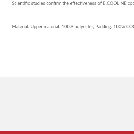
Scientific studies confirm the effectiveness of E.COOLINE coo
Material: Upper material: 100% polyester; Padding: 100% C