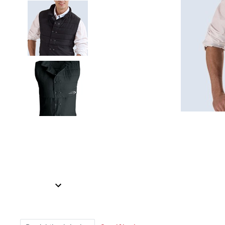
Item
1
of
2
Item
1
of