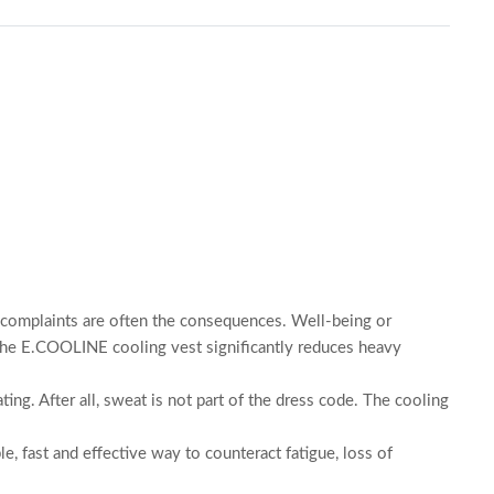
th complaints are often the consequences. Well-being or
The E.COOLINE cooling vest significantly reduces heavy
ng. After all, sweat is not part of the dress code. The cooling
e, fast and effective way to counteract fatigue, loss of