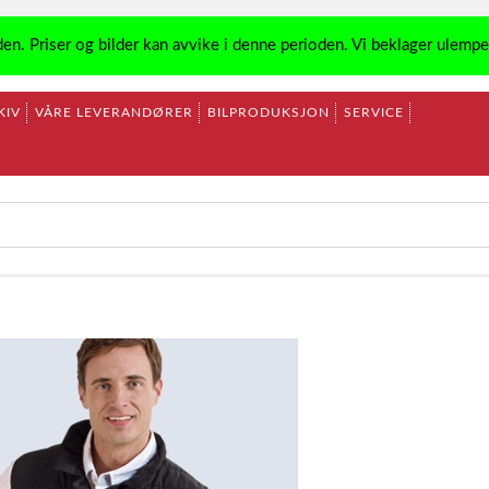
den. Priser og bilder kan avvike i denne perioden. Vi beklager ulemp
KIV
VÅRE LEVERANDØRER
BILPRODUKSJON
SERVICE