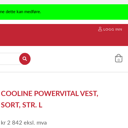
ene dette kan medføre.
LOGG INN
0
COOLINE POWERVITAL VEST,
SORT, STR. L
kr 2 842
eksl. mva