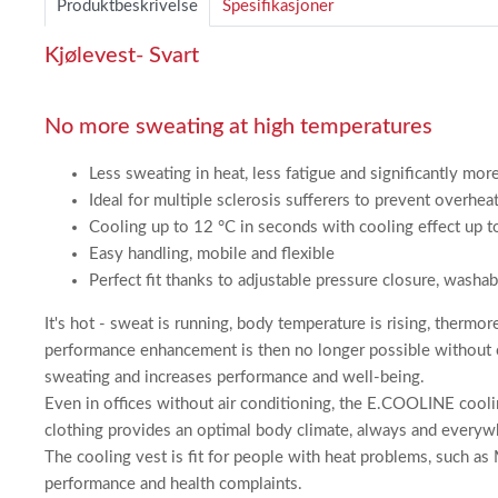
Produktbeskrivelse
Spesifikasjoner
2
Kjølevest- Svart
No more sweating at high temperatures
Less sweating in heat, less fatigue and significantly mo
Ideal for multiple sclerosis sufferers to prevent overh
Cooling up to 12 °C in seconds with cooling effect up 
Easy handling, mobile and flexible
Perfect fit thanks to adjustable pressure closure, washa
It's hot - sweat is running, body temperature is rising, thermo
performance enhancement is then no longer possible without 
sweating and increases performance and well-being.
Even in offices without air conditioning, the E.COOLINE coolin
clothing provides an optimal body climate, always and everyw
The cooling vest is fit for people with heat problems, such as 
performance and health complaints.