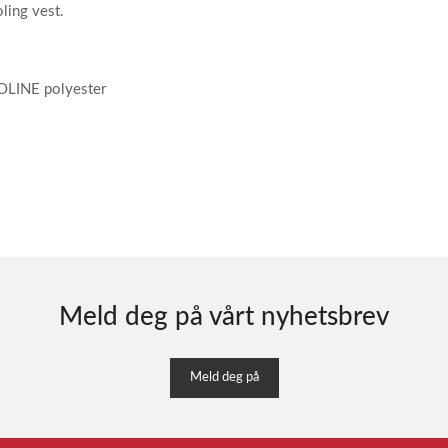
ling vest.
OOLINE polyester
Meld deg på vårt nyhetsbrev
Meld deg på